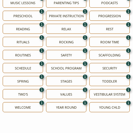
MUSIC LESSONS
PARENTING TIPS
PODCASTS
1
1
1
PRESCHOOL
PRIVATE INSTRUCTION
PROGRESSION
1
1
1
READING
RELAX
REST
1
1
1
RITUALS
ROCKING
ROOM TIME
1
1
1
ROUTINES
SAFETY
SCAFFOLDING
1
1
1
SCHEDULE
SCHOOL PROGRAM
SECURITY
1
1
1
SPRING
STAGES
TODDLER
1
1
1
TWO'S
VALUES
VESTIBULAR SYSTEM
1
1
1
WELCOME
YEAR ROUND
YOUNG CHLD