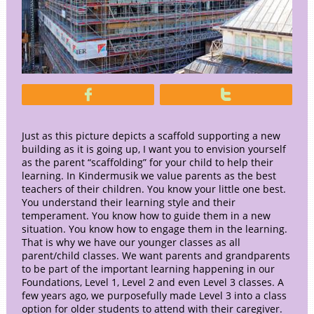


Just as this picture depicts a scaffold supporting a new
building as it is going up, I want you to envision yourself
as the parent “scaffolding” for your child to help their
learning. In Kindermusik we value parents as the best
teachers of their children. You know your little one best.
You understand their learning style and their
temperament. You know how to guide them in a new
situation. You know how to engage them in the learning.
That is why we have our younger classes as all
parent/child classes. We want parents and grandparents
to be part of the important learning happening in our
Foundations, Level 1, Level 2 and even Level 3 classes. A
few years ago, we purposefully made Level 3 into a class
option for older students to attend with their caregiver.