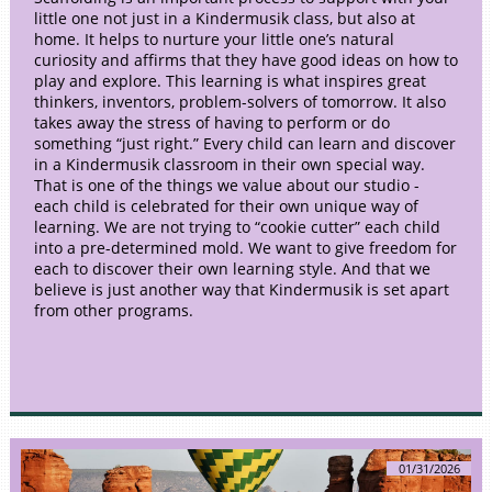
little one not just in a Kindermusik class, but also at
home. It helps to nurture your little one’s natural
curiosity and affirms that they have good ideas on how to
play and explore. This learning is what inspires great
thinkers, inventors, problem-solvers of tomorrow. It also
takes away the stress of having to perform or do
something “just right.” Every child can learn and discover
in a Kindermusik classroom in their own special way.
That is one of the things we value about our studio -
each child is celebrated for their own unique way of
learning. We are not trying to “cookie cutter” each child
into a pre-determined mold. We want to give freedom for
each to discover their own learning style. And that we
believe is just another way that Kindermusik is set apart
from other programs.
01/31/2026