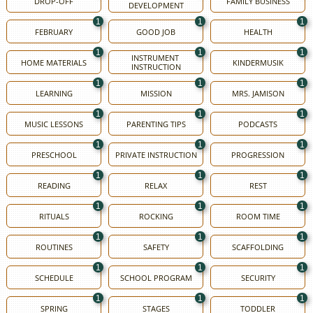
DROP-OFF
FAMILY BUSINESS
DEVELOPMENT
1
1
1
FEBRUARY
GOOD JOB
HEALTH
1
1
1
INSTRUMENT 
HOME MATERIALS
KINDERMUSIK
INSTRUCTION
1
1
1
LEARNING
MISSION
MRS. JAMISON
1
1
1
MUSIC LESSONS
PARENTING TIPS
PODCASTS
1
1
1
PRESCHOOL
PRIVATE INSTRUCTION
PROGRESSION
1
1
1
READING
RELAX
REST
1
1
1
RITUALS
ROCKING
ROOM TIME
1
1
1
ROUTINES
SAFETY
SCAFFOLDING
1
1
1
SCHEDULE
SCHOOL PROGRAM
SECURITY
1
1
1
SPRING
STAGES
TODDLER