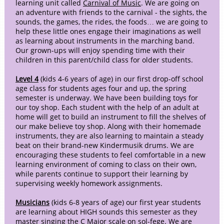
learning unit called
Carnival of Music
. We are going on
an adventure with friends to the carnival - the sights, the
sounds, the games, the rides, the foods… we are going to
help these little ones engage their imaginations as well
as learning about instruments in the marching band.
Our grown-ups will enjoy spending time with their
children in this parent/child class for older students.
Level 4
(kids 4-6 years of age) in our first drop-off school
age class for students ages four and up, the spring
semester is underway. We have been building toys for
our toy shop. Each student with the help of an adult at
home will get to build an instrument to fill the shelves of
our make believe toy shop. Along with their homemade
instruments, they are also learning to maintain a steady
beat on their brand-new Kindermusik drums. We are
encouraging these students to feel comfortable in a new
learning environment of coming to class on their own,
while parents continue to support their learning by
supervising weekly homework assignments.
Musicians
(kids 6-8 years of age) our first year students
are learning about HIGH sounds this semester as they
master singing the C Major scale on sol-fege. We are