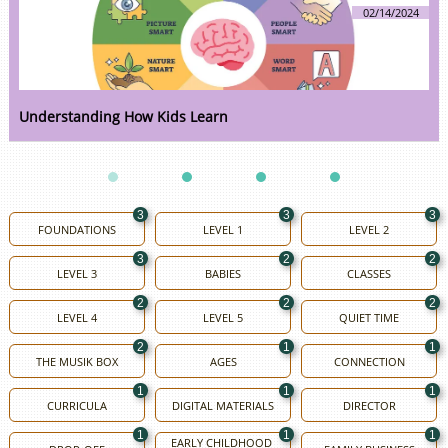
02/14/2024
Understanding How Kids Learn
3
3
3
FOUNDATIONS
LEVEL 1
LEVEL 2
3
2
2
LEVEL 3
BABIES
CLASSES
2
2
2
LEVEL 4
LEVEL 5
QUIET TIME
2
1
1
THE MUSIK BOX
AGES
CONNECTION
1
1
1
CURRICULA
DIGITAL MATERIALS
DIRECTOR
1
1
1
EARLY CHILDHOOD 