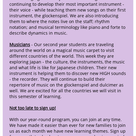
continuing to develop their most important instrument -
their voice - while teaching them new songs on their first
instrument, the glockenspiel. We are also introducing
them to where the notes live on the staff; rhythm
notation; and musical terminology like piano and forte to
describe dynamics in music.
Musicians
- Our second year students are traveling
around the world on a magical music carpet to visit
different countries of the world. This week they are
exploring Japan - the culture, the instruments, the music
and what life is like for Japanese children. Their new
instrument is helping them to discover new HIGH sounds
- the recorder. They will continue to build their
repertoire of music on the glockenspiel and dulcimer as
well. We are excited for all the countries we will visit in
this semester of learning.
Not too late to sign up!
With our year-round program, you can join at any time.
We have made it easier than ever for new families to join
us as each month we have new learning themes. Sign up