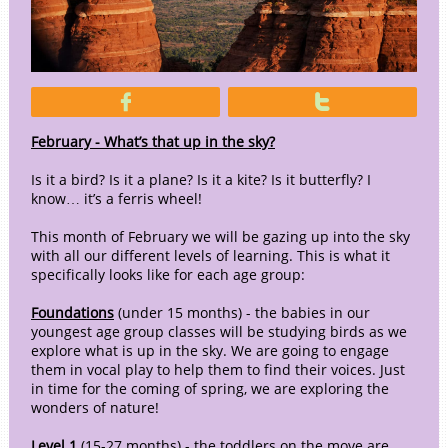


February - What’s that up in the sky?
Is it a bird? Is it a plane? Is it a kite? Is it butterfly? I
know… it’s a ferris wheel!
This month of February we will be gazing up into the sky
with all our different levels of learning. This is what it
specifically looks like for each age group:
Foundations
(under 15 months) - the babies in our
youngest age group classes will be studying birds as we
explore what is up in the sky. We are going to engage
them in vocal play to help them to find their voices. Just
in time for the coming of spring, we are exploring the
wonders of nature!
Level 1
(15-27 months) - the toddlers on the move are