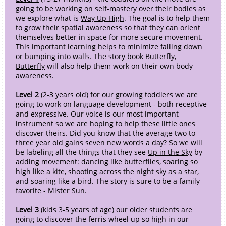
going to be working on self-mastery over their bodies as
we explore what is
Way Up High
. The goal is to help them
to grow their spatial awareness so that they can orient
themselves better in space for more secure movement.
This important learning helps to minimize falling down
or bumping into walls. The story book
Butterfly,
Butterfly
will also help them work on their own body
awareness.
Level 2
(2-3 years old) for our growing toddlers we are
going to work on language development - both receptive
and expressive. Our voice is our most important
instrument so we are hoping to help these little ones
discover theirs. Did you know that the average two to
three year old gains seven new words a day? So we will
be labeling all the things that they see
Up in the Sky
by
adding movement: dancing like butterflies, soaring so
high like a kite, shooting across the night sky as a star,
and soaring like a bird. The story is sure to be a family
favorite -
Mister Sun
.
Level 3
(kids 3-5 years of age) our older students are
going to discover the ferris wheel up so high in our