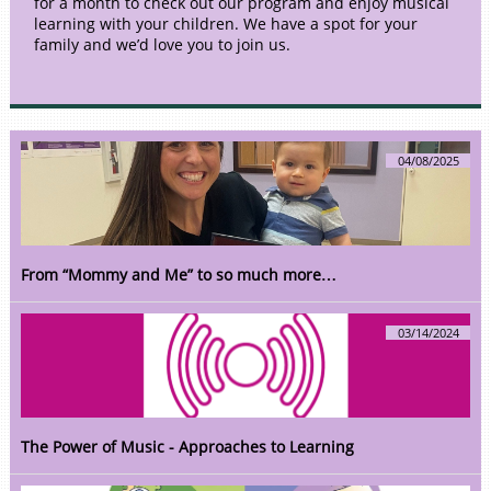
for a month to check out our program and enjoy musical
learning with your children. We have a spot for your
family and we’d love you to join us.
04/08/2025
From “Mommy and Me” to so much more…
03/14/2024
The Power of Music - Approaches to Learning